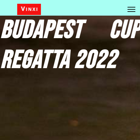
Budapest Cup
Regatta 2022