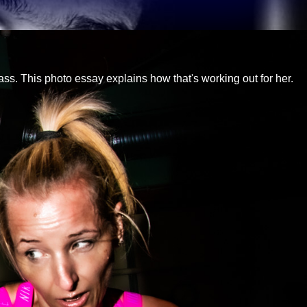
 ass. This photo essay explains how that's working out for her.