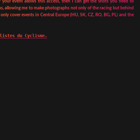
 your event allows this access, then I can get the shots you need to
s, allowing me to make photographs not only of the racing but behind
I only cover events in Central Europe (HU, SK, CZ, RO, BG, PL) and the
listes du Cyclisme.