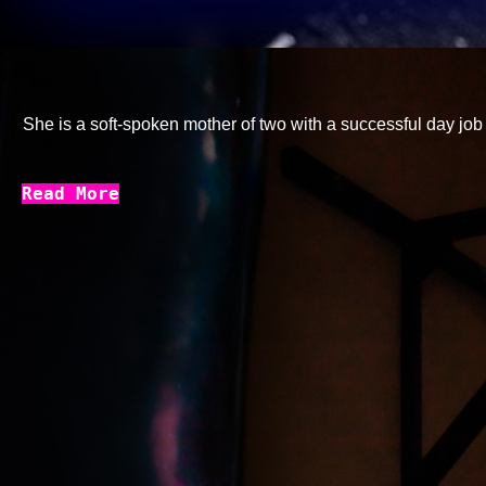
She is a soft-spoken mother of two with a successful day job k
Read More