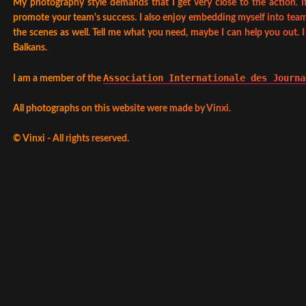
My photography style demands that I get very close to the action. If
promote your team's success. I also enjoy embedding myself into team
the scenes as well. Tell me what you need, maybe I can help you out. 
Balkans.
Association Internationale des Journa
I am a member of the
All photographs on this website were made by Vinxi.
©
Vinxi - All rights reserved.