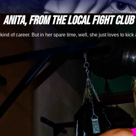
Anita, from the local fight club
ind of career. But in her spare time, well, she just loves to kick