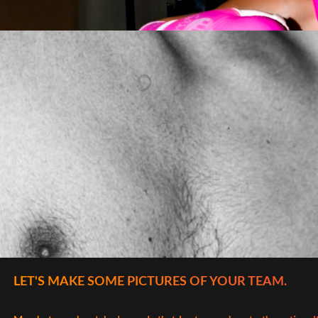
LET'S MAKE SOME PICTURES OF YOUR TEAM.