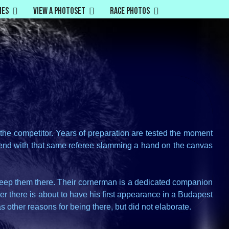
mes
View a Photoset
Race Photos
r the competitor. Years of preparation are tested the moment
ts end with that same referee slamming a hand on the canvas
 keep them there. Their cornerman is a dedicated companion
er there is about to have his first appearance in a Budapest
s other reasons for being there, but did not elaborate.