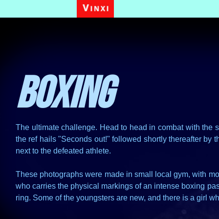
Boxing
The ultimate challenge. Head to head in combat with the sol
the ref hails "Seconds out!" followed shortly thereafter b
next to the defeated athlete.
These photographs were made in small local gym, with most
who carries the physical markings of an intense boxing past
ring. Some of the youngsters are new, and there is a girl wh