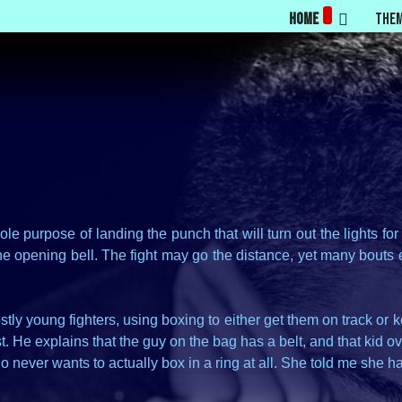
Home
The
e purpose of landing the punch that will turn out the lights fo
y the opening bell. The fight may go the distance, yet many bou
ly young fighters, using boxing to either get them on track or
. He explains that the guy on the bag has a belt, and that kid ov
o never wants to actually box in a ring at all. She told me she ha